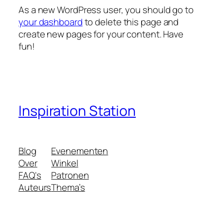
As a new WordPress user, you should go to
your dashboard
to delete this page and
create new pages for your content. Have
fun!
Inspiration Station
Blog
Evenementen
Over
Winkel
FAQ's
Patronen
Auteurs
Thema’s