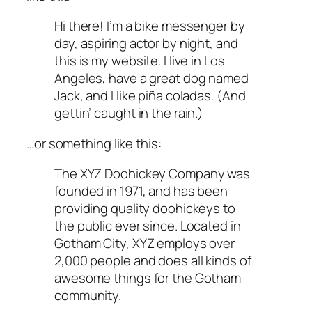
Hi there! I’m a bike messenger by
day, aspiring actor by night, and
this is my website. I live in Los
Angeles, have a great dog named
Jack, and I like piña coladas. (And
gettin’ caught in the rain.)
…or something like this:
The XYZ Doohickey Company was
founded in 1971, and has been
providing quality doohickeys to
the public ever since. Located in
Gotham City, XYZ employs over
2,000 people and does all kinds of
awesome things for the Gotham
community.