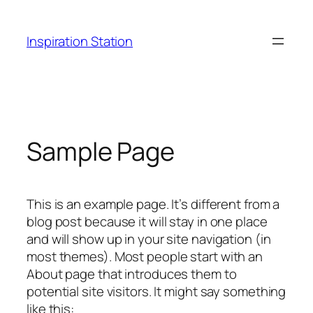
Ga
naar
Inspiration Station
de
inhoud
Sample Page
This is an example page. It’s different from a
blog post because it will stay in one place
and will show up in your site navigation (in
most themes). Most people start with an
About page that introduces them to
potential site visitors. It might say something
like this: